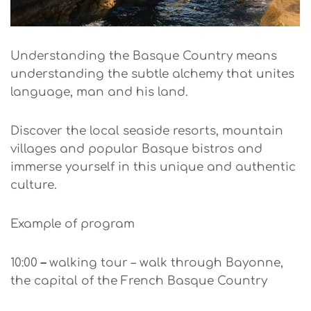
Understanding the Basque Country means
understanding the subtle alchemy that unites
language, man and his land.
Discover the local seaside resorts, mountain
villages and popular Basque bistros and
immerse yourself in this unique and authentic
culture.
Example of program
10:00
–
walking tour – walk through Bayonne,
the capital of the French Basque Country