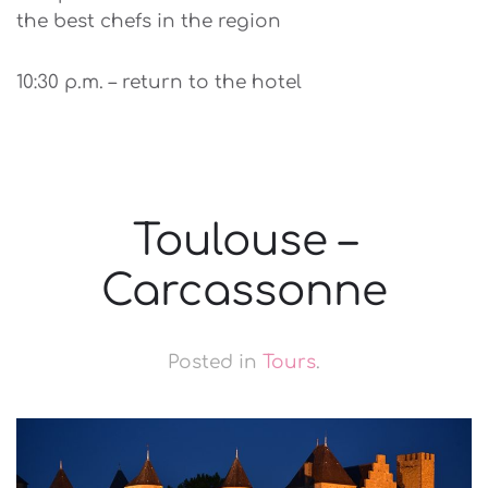
the best chefs in the region
10:30 p.m. – return to the hotel
Toulouse –
Carcassonne
Posted in
Tours
.