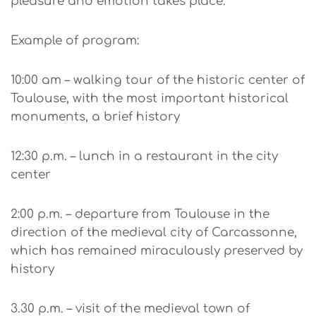
pleasure and emotion takes place.
Example of program:
10:00 am – walking tour of the historic center of
Toulouse, with the most important historical
monuments, a brief history
12:30 p.m. – lunch in a restaurant in the city
center
2:00 p.m. – departure from Toulouse in the
direction of the medieval city of Carcassonne,
which has remained miraculously preserved by
history
3.30 p.m. – visit of the medieval town of