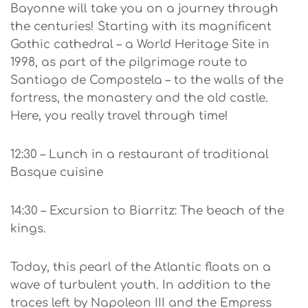
Bayonne will take you on a journey through
the centuries! Starting with its magnificent
Gothic cathedral – a World Heritage Site in
1998, as part of the pilgrimage route to
Santiago de Compostela – to the walls of the
fortress, the monastery and the old castle.
Here, you really travel through time!
12:30 – Lunch in a restaurant of traditional
Basque cuisine
14:30 – Excursion to Biarritz: The beach of the
kings.
Today, this pearl of the Atlantic floats on a
wave of turbulent youth. In addition to the
traces left by Napoleon III and the Empress