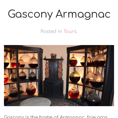
Gascony Armagnac
Posted in
Tours
.
Gascony is the home of Armagnac, foie gras