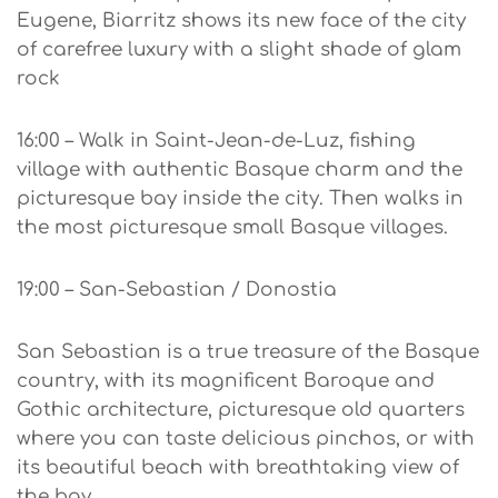
Eugene, Biarritz shows its new face of the city
of carefree luxury with a slight shade of glam
rock
16:00 – Walk in Saint-Jean-de-Luz, fishing
village with authentic Basque charm and the
picturesque bay inside the city. Then walks in
the most picturesque small Basque villages.
19:00 – San-Sebastian / Donostia
San Sebastian is a true treasure of the Basque
country, with its magnificent Baroque and
Gothic architecture, picturesque old quarters
where you can taste delicious pinchos, or with
its beautiful beach with breathtaking view of
the bay