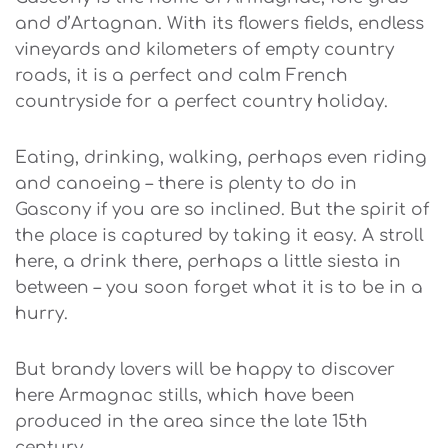
and d’Artagnan. With its flowers fields, endless
vineyards and kilometers of empty country
roads, it is a perfect and calm French
countryside for a perfect country holiday.
Eating, drinking, walking, perhaps even riding
and canoeing – there is plenty to do in
Gascony if you are so inclined. But the spirit of
the place is captured by taking it easy. A stroll
here, a drink there, perhaps a little siesta in
between – you soon forget what it is to be in a
hurry.
But brandy lovers will be happy to discover
here Armagnac stills, which have been
produced in the area since the late 15th
century.