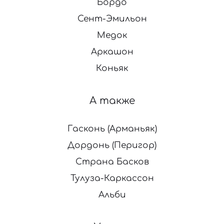
Бордо
Сент-Эмильон
Медок
Аркашон
Коньяк
А также
Гасконь (Арманьяк)
Дордонь (Перигор)
Страна Басков
Тулуза-Каркассон
Альби