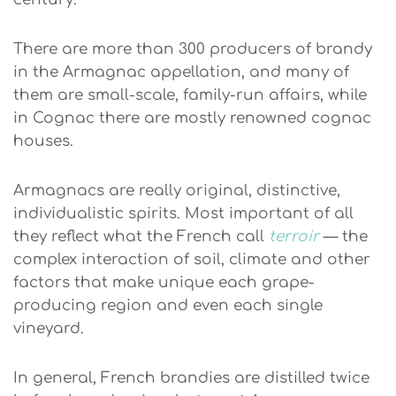
There are more than 300 producers of brandy
in the Armagnac appellation, and many of
them are small-scale, family-run affairs, while
in Cognac there are mostly renowned cognac
houses.
Armagnacs are really original, distinctive,
individualistic spirits. Most important of all
they reflect what the French call
terroir
— the
complex interaction of soil, climate and other
factors that make unique each grape-
producing region and even each single
vineyard.
In general, French brandies are distilled twice