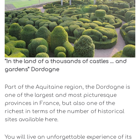
“In the land of a thousands of castles … and
gardens” Dordogne
Part of the Aquitaine region, the Dordogne is
one of the largest and most picturesque
provinces in France, but also one of the
richest in terms of the number of historical
sites available here.
You will live an unforgettable experience of its