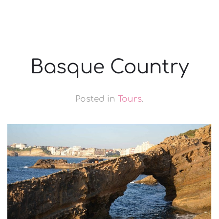
Basque Country
Posted in
Tours
.