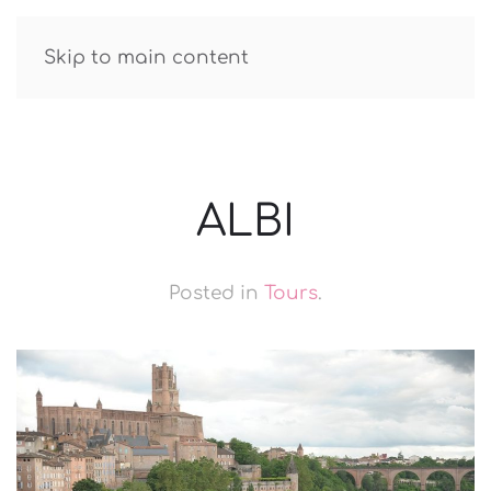
GUIDE R.TATAROV
Skip to main content
ALBI
Posted in
Tours
.