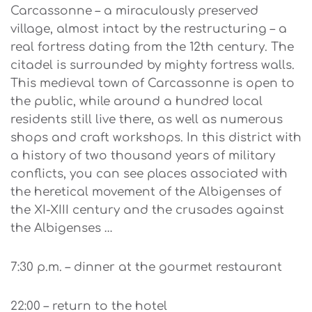
Carcassonne – a miraculously preserved
village, almost intact by the restructuring – a
real fortress dating from the 12th century. The
citadel is surrounded by mighty fortress walls.
This medieval town of Carcassonne is open to
the public, while around a hundred local
residents still live there, as well as numerous
shops and craft workshops. In this district with
a history of two thousand years of military
conflicts, you can see places associated with
the heretical movement of the Albigenses of
the XI-XIII century and the crusades against
the Albigenses …
7:30 p.m. – dinner at the gourmet restaurant
22:00 – return to the hotel