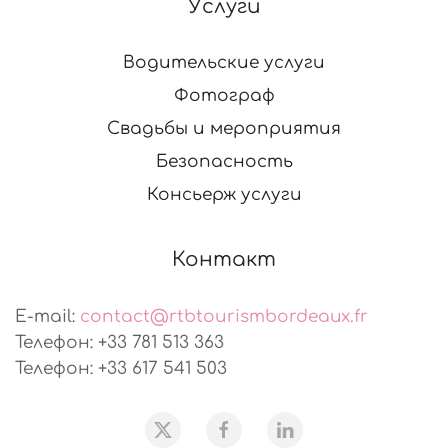
Услуги
Водительские услуги
Фотограф
Свадьбы и мероприятия
Безопасность
Консьерж услуги
Контакт
E-mail:
contact@rtbtourismbordeaux.fr
Телефон: +33 781 513 363
Телефон: +33 617 541 503