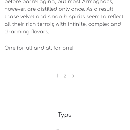
before barrel aging, but most Armagnacs,
however, are distilled only once. As a result,
those velvet and smooth spirits seem to reflect
all their rich terroir, with infinite, complex and
charming flavors.
One for all and all for one!
1
2
Туры