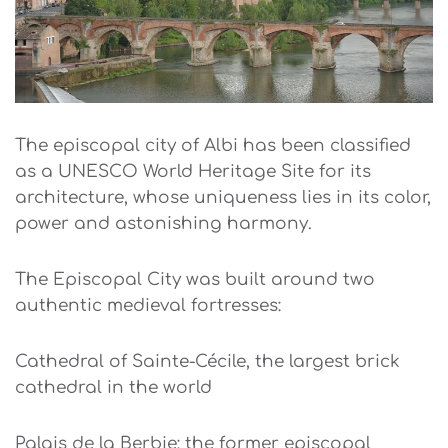
The episcopal city of Albi has been classified
as a UNESCO World Heritage Site for its
architecture, whose uniqueness lies in its color,
power and astonishing harmony.
The Episcopal City was built around two
authentic medieval fortresses:
Cathedral of Sainte-Cécile, the largest brick
cathedral in the world
Palais de la Berbie: the former episcopal