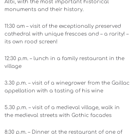
Albi, with the most important historical
monuments and their history.
11:30 am – visit of the exceptionally preserved
cathedral with unique frescoes and – a rarity! –
its own rood screen!
12:30 p.m. – lunch in a family restaurant in the
village
3.30 p.m. – visit of a winegrower from the Gaillac
appellation with a tasting of his wine
5.30 p.m. – visit of a medieval village, walk in
the medieval streets with Gothic facades
8:30 p.m. – Dinner at the restaurant of one of