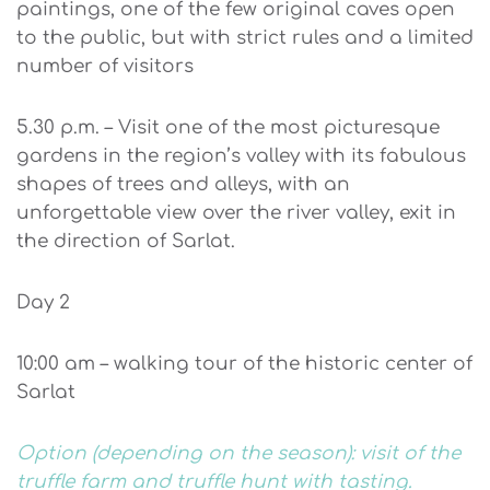
paintings, one of the few original caves open
to the public, but with strict rules and a limited
number of visitors
5.30 p.m. – Visit one of the most picturesque
gardens in the region’s valley with its fabulous
shapes of trees and alleys, with an
unforgettable view over the river valley, exit in
the direction of Sarlat.
Day 2
10:00 am – walking tour of the historic center of
Sarlat
Option (depending on the season): visit of the
truffle farm and truffle hunt with tasting.