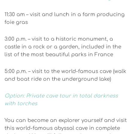
11:30 am – visit and lunch in a farm producing
foie gras
3:00 p.m. – visit to a historic monument, a
castle in a rock or a garden, included in the
list of the most beautiful parks in France
5:00 p.m. – visit to the world-famous cave (walk
and boat ride on the underground lake)
Option: Private cave tour in total darkness
with torches
You can become an explorer yourself and visit
this world-famous abyssal cave in complete