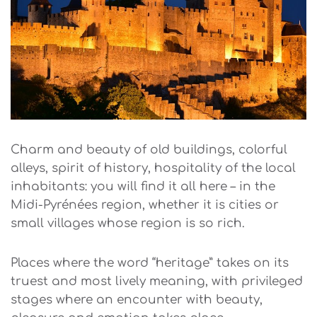
Charm and beauty of old buildings, colorful
alleys, spirit of history, hospitality of the local
inhabitants: you will find it all here – in the
Midi-Pyrénées region, whether it is cities or
small villages whose region is so rich.
Places where the word “heritage” takes on its
truest and most lively meaning, with privileged
stages where an encounter with beauty,