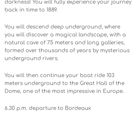
darkness! You will fully experience your journey
back in time to 1889.
You will descend deep underground, where
you will discover a magical landscape, with a
natural cave of 75 meters and long galleries,
formed over thousands of years by mysterious
underground rivers.
You will then continue your boat ride 103
meters underground to the Great Hall of the
Dome, one of the most impressive in Europe.
6.30 p.m. departure to Bordeaux