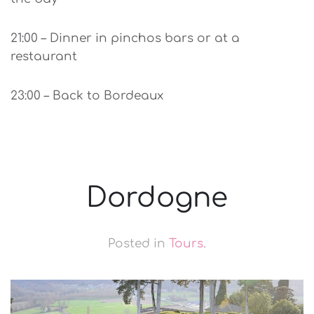
21:00 – Dinner in pinchos bars or at a
restaurant
23:00 – Back to Bordeaux
Dordogne
Posted in
Tours
.