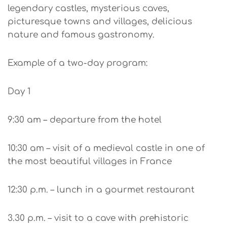
legendary castles, mysterious caves,
picturesque towns and villages, delicious
nature and famous gastronomy.
Example of a two-day program:
Day 1
9:30 am – departure from the hotel
10:30 am – visit of a medieval castle in one of
the most beautiful villages in France
12:30 p.m. – lunch in a gourmet restaurant
3.30 p.m. – visit to a cave with prehistoric