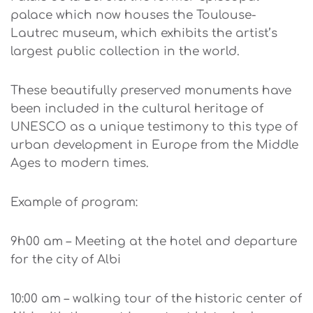
palace which now houses the Toulouse-
Lautrec museum, which exhibits the artist’s
largest public collection in the world.
These beautifully preserved monuments have
been included in the cultural heritage of
UNESCO as a unique testimony to this type of
urban development in Europe from the Middle
Ages to modern times.
Example of program:
9h00 am – Meeting at the hotel and departure
for the city of Albi
10:00 am – walking tour of the historic center of